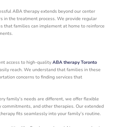
essful ABA therapy extends beyond our center
rs in the treatment process. We provide regular
es that families can implement at home to reinforce
ments.
ent access to high-quality
ABA therapy Toronto
sily reach. We understand that families in these
tation concerns to finding services that
y family’s needs are different, we offer flexible
ly commitments, and other therapies. Our extended
erapy fits seamlessly into your family’s routine.