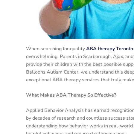
When searching for quality
ABA therapy Toronto
overwhelming. Parents in Scarborough, Ajax, and
provide their children with the best possible supp
Balloons Autism Center, we understand this deep 
exceptional ABA therapy services that truly make 
What Makes ABA Therapy So Effective?
Applied Behavior Analysis has earned recognition
by decades of research and countless success sto
understanding how behavior works in real-world s
helpful behaviors and reduce challenging ones.