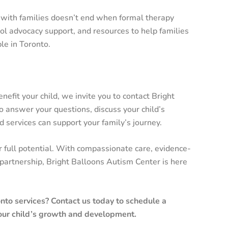
 with families doesn’t end when formal therapy
ol advocacy support, and resources to help families
le in Toronto.
efit your child, we invite you to contact Bright
 answer your questions, discuss your child’s
 services can support your family’s journey.
r full potential. With compassionate care, evidence-
partnership, Bright Balloons Autism Center is here
to services? Contact us today to schedule a
our child’s growth and development.