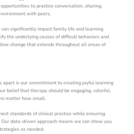
 opportunities to practice conversation, sharing,
 environment with peers.
an significantly impact family life and learning
ify the underlying causes of difficult behaviors and
itive change that extends throughout all areas of
s apart is our commitment to creating joyful learning
ur belief that therapy should be engaging, colorful,
 no matter how small.
st standards of clinical practice while ensuring
ng. Our data-driven approach means we can show you
strategies as needed.