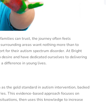
families can trust, the journey often feels
 surrounding areas want nothing more than to
ort for their autism spectrum disorder. At Bright
desire and have dedicated ourselves to delivering
a difference in young lives.
 as the gold standard in autism intervention, backed
ries. This evidence-based approach focuses on
ituations, then uses this knowledge to increase