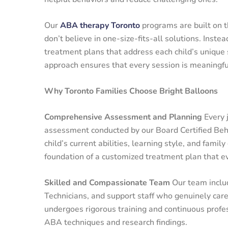
Our
ABA therapy Toronto
programs are built on th
don’t believe in one-size-fits-all solutions. Instea
treatment plans that address each child’s unique 
approach ensures that every session is meaningful 
Why Toronto Families Choose Bright Balloons
Comprehensive Assessment and Planning
Every 
assessment conducted by our Board Certified Beh
child’s current abilities, learning style, and fam
foundation of a customized treatment plan that ev
Skilled and Compassionate Team
Our team inclu
Technicians, and support staff who genuinely car
undergoes rigorous training and continuous profe
ABA techniques and research findings.