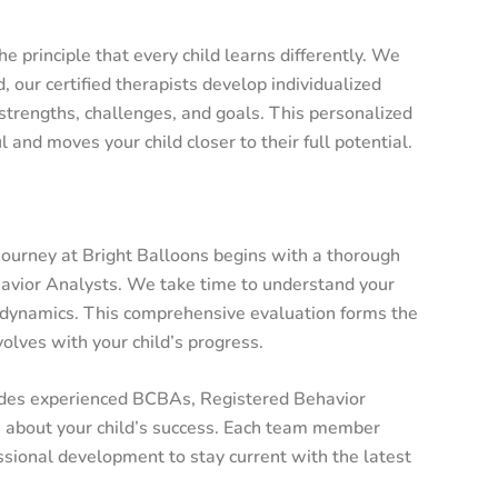
e principle that every child learns differently. We
d, our certified therapists develop individualized
strengths, challenges, and goals. This personalized
and moves your child closer to their full potential.
journey at Bright Balloons begins with a thorough
avior Analysts. We take time to understand your
ily dynamics. This comprehensive evaluation forms the
olves with your child’s progress.
des experienced BCBAs, Registered Behavior
e about your child’s success. Each team member
ssional development to stay current with the latest