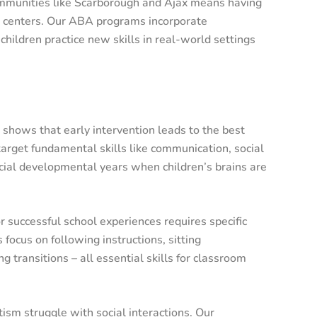
ommunities like Scarborough and Ajax means having
ty centers. Our ABA programs incorporate
hildren practice new skills in real-world settings
shows that early intervention leads to the best
rget fundamental skills like communication, social
ucial developmental years when children’s brains are
r successful school experiences requires specific
focus on following instructions, sitting
g transitions – all essential skills for classroom
ism struggle with social interactions. Our