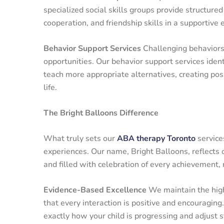
specialized social skills groups provide structured
cooperation, and friendship skills in a supportive
Behavior Support Services
Challenging behaviors c
opportunities. Our behavior support services ident
teach more appropriate alternatives, creating pos
life.
The Bright Balloons Difference
What truly sets our
ABA therapy Toronto
service
experiences. Our name, Bright Balloons, reflects o
and filled with celebration of every achievement,
Evidence-Based Excellence
We maintain the highe
that every interaction is positive and encouragi
exactly how your child is progressing and adjust 