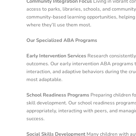
Community Integration Focus
Living in vibrant c
access to parks, libraries, schools, and communi
community-based learning opportunities, helping c
where they’ll use them most.
Our Specialized ABA Programs
Early Intervention Services
Research consistently 
outcomes. Our early intervention ABA programs ta
interaction, and adaptive behaviors during the cr
most adaptable.
School Readiness Programs
Preparing children fo
skill development. Our school readiness programs 
appropriately, interacting with peers, and managin
success.
Social Skills Development
Many children with aut