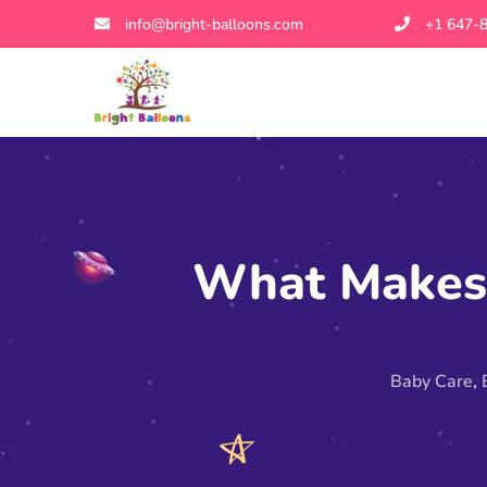
info@bright-balloons.com
+1 647-
What Makes 
Baby Care
,