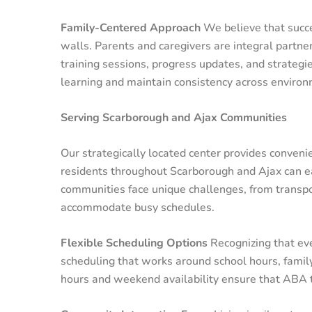
Family-Centered Approach
We believe that succ
walls. Parents and caregivers are integral partne
training sessions, progress updates, and strategi
learning and maintain consistency across environ
Serving Scarborough and Ajax Communities
Our strategically located center provides conveni
residents throughout Scarborough and Ajax can ea
communities face unique challenges, from transpor
accommodate busy schedules.
Flexible Scheduling Options
Recognizing that ever
scheduling that works around school hours, fami
hours and weekend availability ensure that ABA th