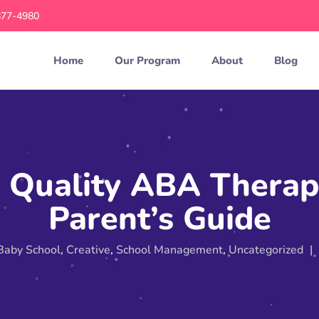
877-4980
Home
Our Program
About
Blog
Quality ABA Therap
Parent’s Guide
Baby School
,
Creative
,
School Management
,
Uncategorized
|