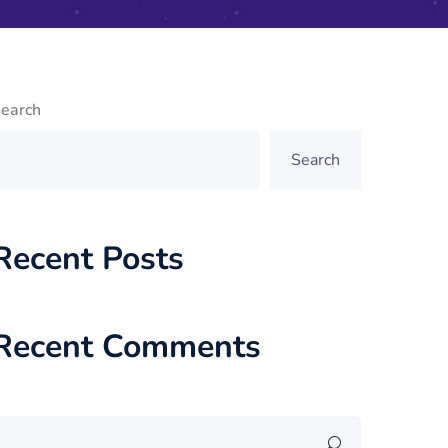
earch
Search
Recent Posts
Recent Comments