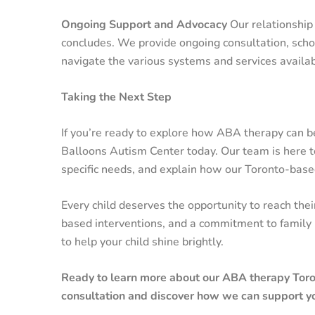
Ongoing Support and Advocacy
Our relationship
concludes. We provide ongoing consultation, scho
navigate the various systems and services availab
Taking the Next Step
If you’re ready to explore how ABA therapy can ben
Balloons Autism Center today. Our team is here to
specific needs, and explain how our Toronto-based
Every child deserves the opportunity to reach thei
based interventions, and a commitment to family 
to help your child shine brightly.
Ready to learn more about our ABA therapy Toron
consultation and discover how we can support y