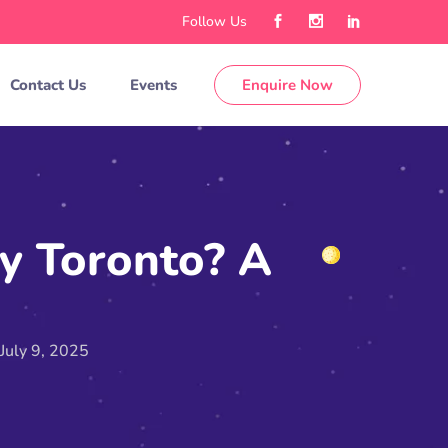
Follow Us
Contact Us
Events
Enquire Now
y Toronto? A
July 9, 2025