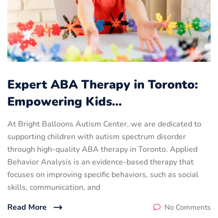
Expert ABA Therapy in Toronto:
Empowering Kids…
At Bright Balloons Autism Center, we are dedicated to
supporting children with autism spectrum disorder
through high-quality ABA therapy in Toronto. Applied
Behavior Analysis is an evidence-based therapy that
focuses on improving specific behaviors, such as social
skills, communication, and
Read More
No Comments