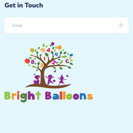
Get in Touch