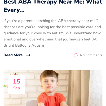
Best ABA Therapy Near Me: What
Every…
If you’re a parent searching for “ABA therapy near me,”
chances are you’re looking for the best possible care and
guidance for your child with autism. We understand how
emotional and overwhelming that journey can feel. At
Bright Balloons Autism
Read More
No Comments
15
Sep