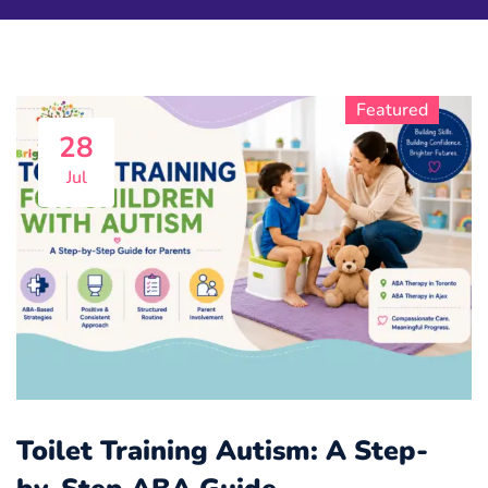
Featured
Featured
Featured
Featured
Featured
Featured
Featured
Featured
Featured
Featured
28
Jul
Toilet Training Autism: A Step-