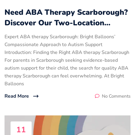
Need ABA Therapy Scarborough?
Discover Our Two-Location…
Expert ABA therapy Scarborough: Bright Balloons’
Compassionate Approach to Autism Support
Introduction: Finding the Right ABA therapy Scarborough
For parents in Scarborough seeking evidence-based
autism support for their child, the search for quality ABA
therapy Scarborough can feel overwhelming. At Bright
Balloons
Read More
No Comments
11