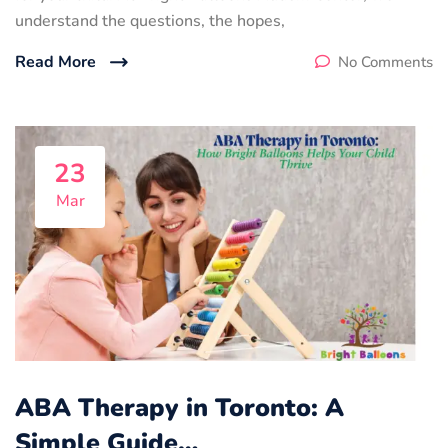
understand the questions, the hopes,
Read More
No Comments
23
Mar
ABA Therapy in Toronto: A
Simple Guide…