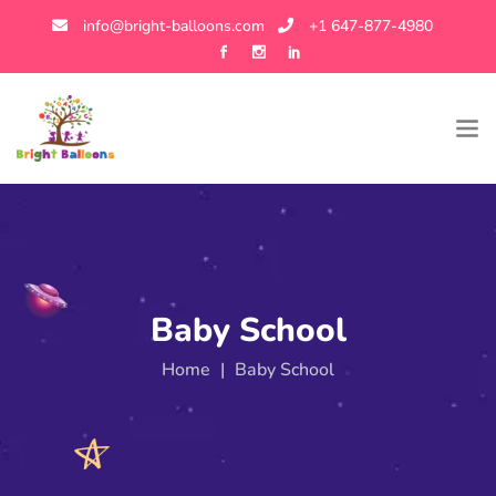
info@bright-balloons.com
+1 647-877-4980
Baby School
Home
|
Baby School