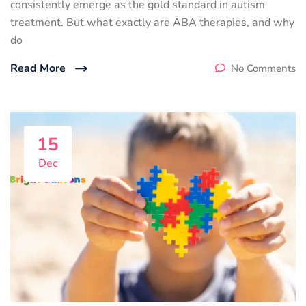
consistently emerge as the gold standard in autism
treatment. But what exactly are ABA therapies, and why
do
Read More
No Comments
15
Dec