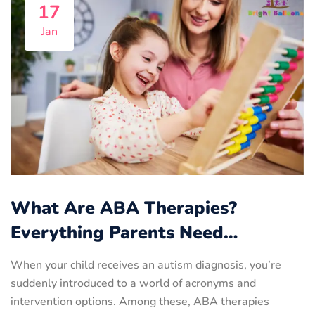
17
Jan
What Are ABA Therapies?
Everything Parents Need…
When your child receives an autism diagnosis, you’re
suddenly introduced to a world of acronyms and
intervention options. Among these, ABA therapies