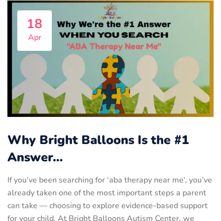
18
Apr
Why Bright Balloons Is the #1
Answer…
If you’ve been searching for ‘aba therapy near me‘, you’ve
already taken one of the most important steps a parent
can take — choosing to explore evidence-based support
for your child. At Bright Balloons Autism Center, we