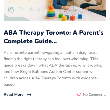
ABA Therapy Toronto: A Parent’s
Complete Guide…
As a Toronto parent navigating an autism diagnosis,
finding the right therapy can feel overwhelming. This
guide breaks down what ABA therapy is, why it works,
and how Bright Balloons Autism Center supports
children across ABA Therapy Toronto with evidence-
based,
Read More
No Comments