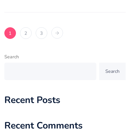
1
2
3
Search
Search
Recent Posts
Recent Comments