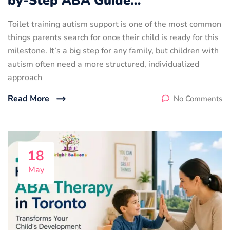
by-Step ABA Guide…
Toilet training autism support is one of the most common
things parents search for once their child is ready for this
milestone. It’s a big step for any family, but children with
autism often need a more structured, individualized
approach
Read More
No Comments
18
May