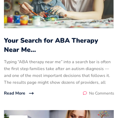
Your Search for ABA Therapy
Near Me…
Typing “ABA therapy near me” into a search bar is often
the first step families take after an autism diagnosis —
and one of the most important decisions that follows it.
The results page might show dozens of providers, all
Read More
No Comments