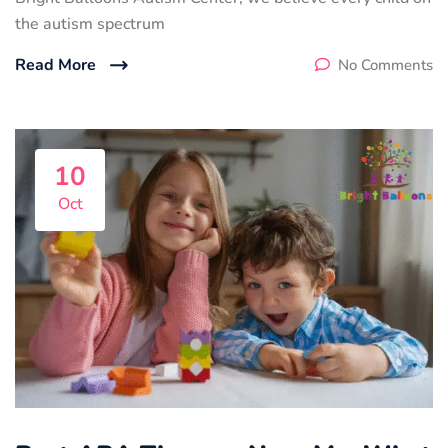
the autism spectrum
Read More
No Comments
10
Oct