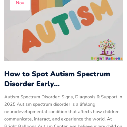
Nov
How to Spot Autism Spectrum
Disorder Early…
Autism Spectrum Disorder: Signs, Diagnosis & Support in
2025 Autism spectrum disorder is a lifelong
neurodevelopmental condition that affects how children
communicate, interact, and experience the world. At
Bright Balloons Autism Center, we believe every child on