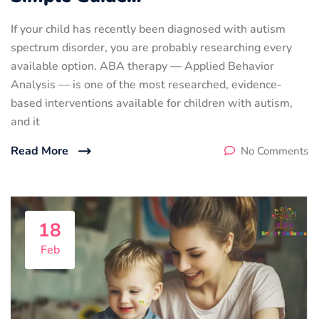
If your child has recently been diagnosed with autism
spectrum disorder, you are probably researching every
available option. ABA therapy — Applied Behavior
Analysis — is one of the most researched, evidence-
based interventions available for children with autism,
and it
Read More
No Comments
18
Feb