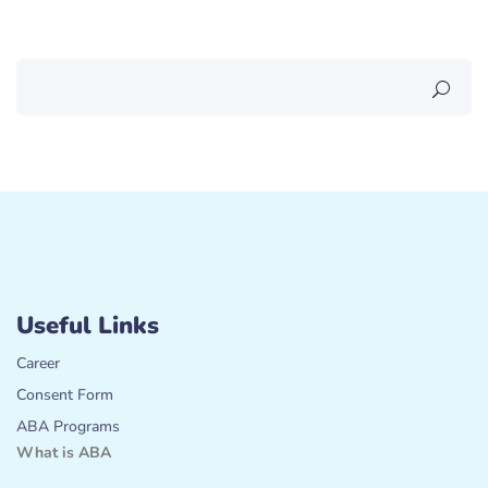
Useful Links
Career
Consent Form
ABA Programs
What is ABA