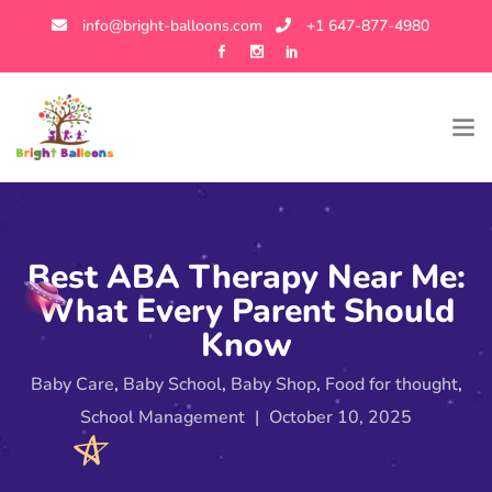
info@bright-balloons.com
+1 647-877-4980
Best ABA Therapy Near Me:
What Every Parent Should
Know
Baby Care
,
Baby School
,
Baby Shop
,
Food for thought
,
School Management
|
October 10, 2025