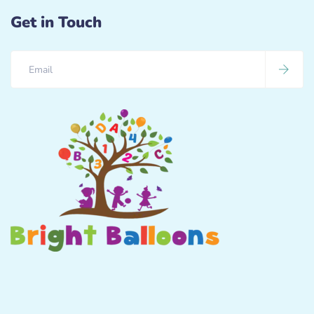
Get in Touch