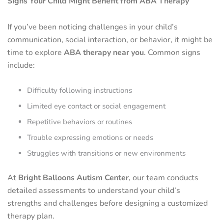
Signs Your Child Might Benefit from ABA Therapy
If you’ve been noticing challenges in your child’s
communication, social interaction, or behavior, it might be
time to explore
ABA therapy near you
. Common signs
include:
Difficulty following instructions
Limited eye contact or social engagement
Repetitive behaviors or routines
Trouble expressing emotions or needs
Struggles with transitions or new environments
At
Bright Balloons Autism Center
, our team conducts
detailed assessments to understand your child’s
strengths and challenges before designing a customized
therapy plan.