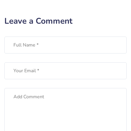
Leave a Comment