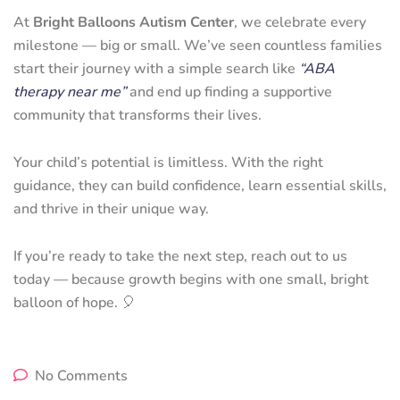
At
Bright Balloons Autism Center
, we celebrate every
milestone — big or small. We’ve seen countless families
start their journey with a simple search like
“ABA
therapy near me”
and end up finding a supportive
community that transforms their lives.
Your child’s potential is limitless. With the right
guidance, they can build confidence, learn essential skills,
and thrive in their unique way.
If you’re ready to take the next step, reach out to us
today — because growth begins with one small, bright
balloon of hope. 🎈
No Comments