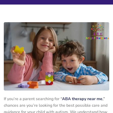
If you’re a parent searching for
“
ABA therapy near me
,”
chances are you’re looking for the best possible care and
guidance for your child with autism. We understand how