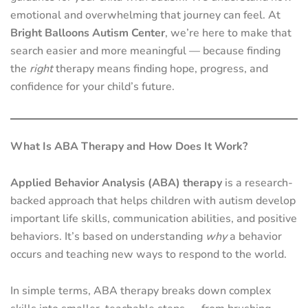
emotional and overwhelming that journey can feel. At
Bright Balloons Autism Center
, we’re here to make that
search easier and more meaningful — because finding
the
right
therapy means finding hope, progress, and
confidence for your child’s future.
What Is ABA Therapy and How Does It Work?
Applied Behavior Analysis (ABA) therapy
is a research-
backed approach that helps children with autism develop
important life skills, communication abilities, and positive
behaviors. It’s based on understanding
why
a behavior
occurs and teaching new ways to respond to the world.
In simple terms, ABA therapy breaks down complex