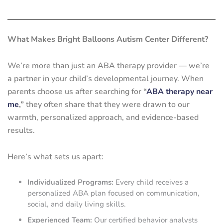
What Makes Bright Balloons Autism Center Different?
We’re more than just an ABA therapy provider — we’re
a partner in your child’s developmental journey. When
parents choose us after searching for
“
ABA therapy near
me
,”
they often share that they were drawn to our
warmth, personalized approach, and evidence-based
results.
Here’s what sets us apart:
Individualized Programs:
Every child receives a
personalized ABA plan focused on communication,
social, and daily living skills.
Experienced Team:
Our certified behavior analysts