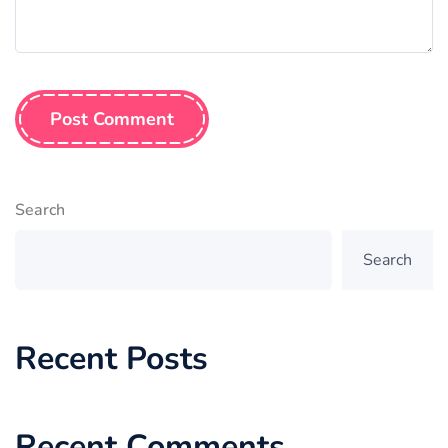
Post Comment
Search
Search
Recent Posts
Recent Comments