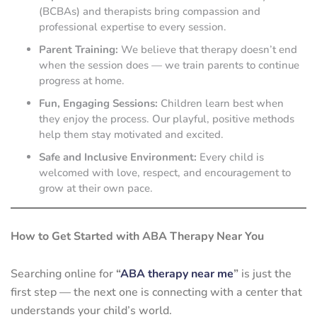
(BCBAs) and therapists bring compassion and
professional expertise to every session.
Parent Training:
We believe that therapy doesn’t end
when the session does — we train parents to continue
progress at home.
Fun, Engaging Sessions:
Children learn best when
they enjoy the process. Our playful, positive methods
help them stay motivated and excited.
Safe and Inclusive Environment:
Every child is
welcomed with love, respect, and encouragement to
grow at their own pace.
How to Get Started with ABA Therapy Near You
Searching online for
“
ABA therapy near me
”
is just the
first step — the next one is connecting with a center that
understands your child’s world.