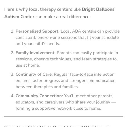
Here’s why local therapy centers like
Bright Balloons
Autism Center
can make a real difference:
Personalized Support:
Local ABA centers can provide
consistent, one-on-one sessions that fit your schedule
and your child’s needs.
Family Involvement:
Parents can easily participate in
sessions, observe techniques, and learn strategies to
use at home.
Continuity of Care:
Regular face-to-face interaction
ensures faster progress and stronger communication
between therapists and families.
Community Connection:
You’ll meet other parents,
educators, and caregivers who share your journey —
forming a supportive network close to home.