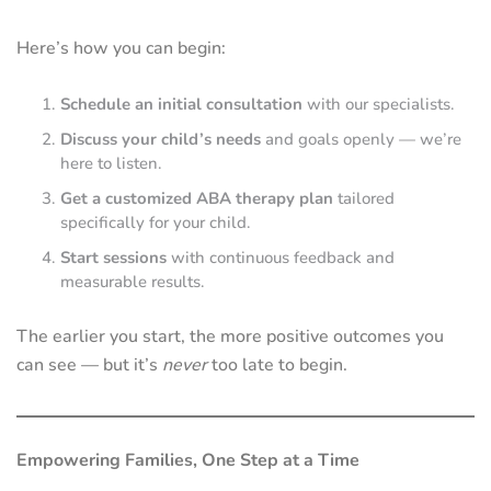
Here’s how you can begin:
Schedule an initial consultation
with our specialists.
Discuss your child’s needs
and goals openly — we’re
here to listen.
Get a customized ABA therapy plan
tailored
specifically for your child.
Start sessions
with continuous feedback and
measurable results.
The earlier you start, the more positive outcomes you
can see — but it’s
never
too late to begin.
Empowering Families, One Step at a Time