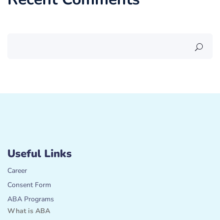
Useful Links
Career
Consent Form
ABA Programs
What is ABA