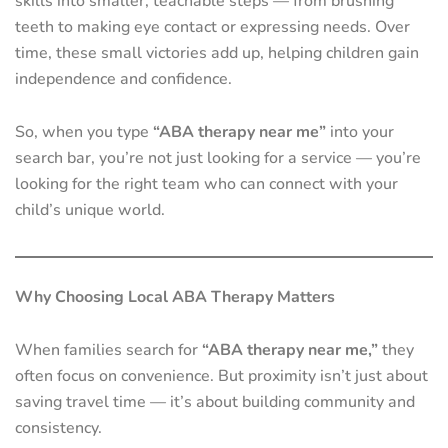
skills into smaller, teachable steps — from brushing
teeth to making eye contact or expressing needs. Over
time, these small victories add up, helping children gain
independence and confidence.
So, when you type
“ABA therapy near me”
into your
search bar, you’re not just looking for a service — you’re
looking for the right team who can connect with your
child’s unique world.
Why Choosing Local ABA Therapy Matters
When families search for
“ABA therapy near me,”
they
often focus on convenience. But proximity isn’t just about
saving travel time — it’s about building community and
consistency.