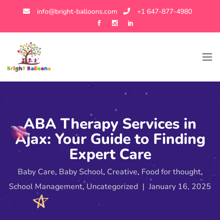
info@bright-balloons.com
+1 647-877-4980
ABA Therapy Services in
Ajax: Your Guide to Finding
Expert Care
Baby Care
,
Baby School
,
Creative
,
Food for thought
,
School Management
,
Uncategorized
|
January 16, 2025