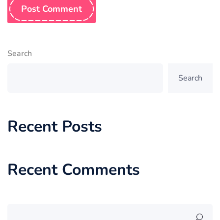
Post Comment
Search
Search
Recent Posts
Recent Comments