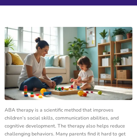
ABA therapy is a scientific method that improves
children’s social skills, communication abilities, and
cognitive development. The therapy also helps reduce
challenging behaviors. Many parents find it hard to get