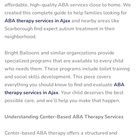
affordable, high-quality ABA services close to home. We
created this complete guide to help families looking for
ABA therapy services in Ajax
and nearby areas like
Scarborough find expert autism treatment in their
neighborhood.
Bright Balloons and similar organizations provide
specialized programs that are available to every child
who needs them. These programs include toilet training
and social skills development. This piece covers
everything you should know to find and evaluate
ABA
therapy services in Ajax
.
Your child deserves the best
possible care, and we’ll help you make that happen.
Understanding Center-Based ABA Therapy Services
Center-based ABA therapy offers a structured and