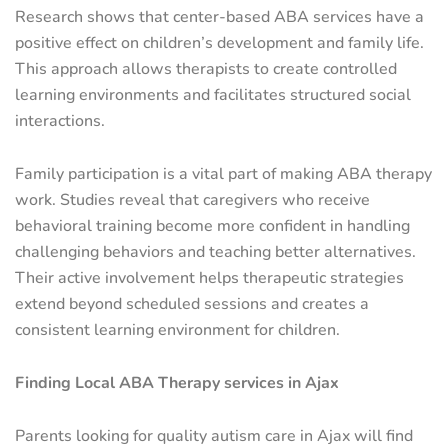
Research shows that center-based ABA services have a
positive effect on children’s development and family life.
This approach allows therapists to create controlled
learning environments and facilitates structured social
interactions.
Family participation is a vital part of making ABA therapy
work. Studies reveal that caregivers who receive
behavioral training become more confident in handling
challenging behaviors and teaching better alternatives.
Their active involvement helps therapeutic strategies
extend beyond scheduled sessions and creates a
consistent learning environment for children.
Finding Local ABA Therapy services in Ajax
Parents looking for quality autism care in Ajax will find