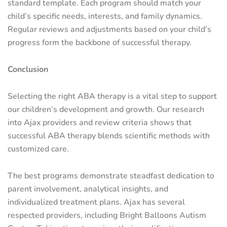
standard template. Each program should match your
child’s specific needs, interests, and family dynamics.
Regular reviews and adjustments based on your child’s
progress form the backbone of successful therapy.
Conclusion
Selecting the right ABA therapy is a vital step to support
our children’s development and growth. Our research
into Ajax providers and review criteria shows that
successful ABA therapy blends scientific methods with
customized care.
The best programs demonstrate steadfast dedication to
parent involvement, analytical insights, and
individualized treatment plans. Ajax has several
respected providers, including Bright Balloons Autism