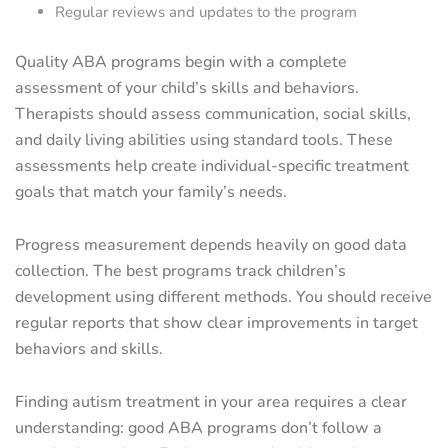
Regular reviews and updates to the program
Quality ABA programs begin with a complete
assessment of your child’s skills and behaviors.
Therapists should assess communication, social skills,
and daily living abilities using standard tools. These
assessments help create individual-specific treatment
goals that match your family’s needs.
Progress measurement depends heavily on good data
collection. The best programs track children’s
development using different methods. You should receive
regular reports that show clear improvements in target
behaviors and skills.
Finding autism treatment in your area requires a clear
understanding: good ABA programs don’t follow a