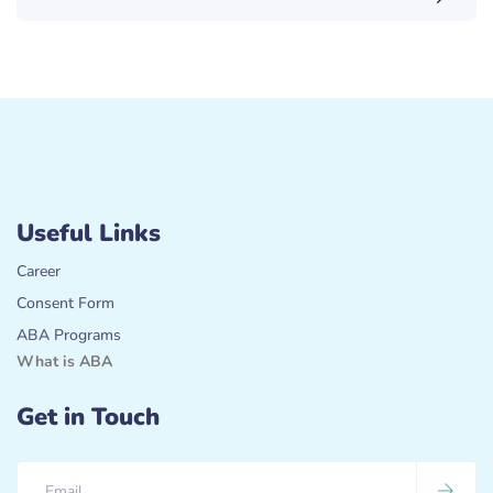
Useful Links
Career
Consent Form
ABA Programs
What is ABA
Get in Touch