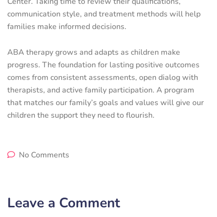
Center. Taking time to review their qualifications,
communication style, and treatment methods will help
families make informed decisions.
ABA therapy grows and adapts as children make
progress. The foundation for lasting positive outcomes
comes from consistent assessments, open dialog with
therapists, and active family participation. A program
that matches our family’s goals and values will give our
children the support they need to flourish.
No Comments
Leave a Comment