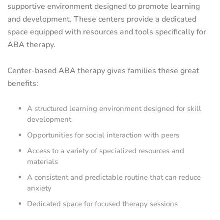
supportive environment designed to promote learning
and development. These centers provide a dedicated
space equipped with resources and tools specifically for
ABA therapy.
Center-based ABA therapy gives families these great
benefits:
A structured learning environment designed for skill
development
Opportunities for social interaction with peers
Access to a variety of specialized resources and
materials
A consistent and predictable routine that can reduce
anxiety
Dedicated space for focused therapy sessions