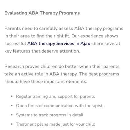
Evaluating ABA Therapy Programs
Parents need to carefully assess ABA therapy programs
in their area to find the right fit. Our experience shows
successful
ABA therapy Services in Ajax
share several
key features that deserve attention.
Research proves children do better when their parents
take an active role in ABA therapy. The best programs
should have these important elements:
Regular training and support for parents
Open lines of communication with therapists
Systems to track progress in detail
Treatment plans made just for your child