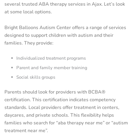
several trusted ABA therapy services in Ajax. Let’s look
at some local options.
Bright Balloons Autism Center offers a range of services
designed to support children with autism and their
families. They provide:
Individualized treatment programs
Parent and family member training
Social skills groups
Parents should look for providers with BCBA®
certification. This certification indicates competency
standards. Local providers offer treatment in centers,
daycares, and private schools. This flexibility helps
families who search for “aba therapy near me” or “autism
treatment near me”.