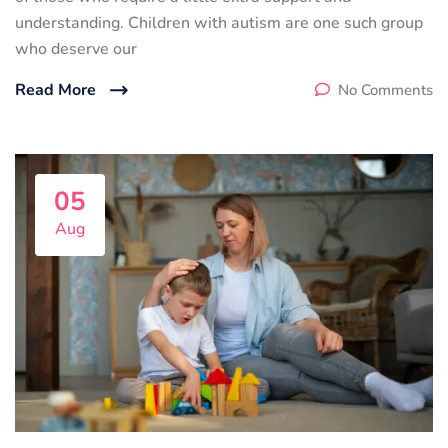
understanding. Children with autism are one such group
who deserve our
Read More
No Comments
05
Aug