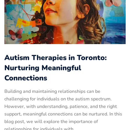
Autism Therapies in Toronto:
Nurturing Meaningful
Connections
Building and maintaining relationships can be
challenging for individuals on the autism spectrum.
However, with understanding, patience, and the right
support, meaningful connections can be nurtured. In this
blog post, we will explore the importance of
relationships for individuals with