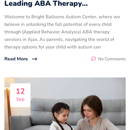
Leading ABA Therapy…
Welcome to Bright Balloons Autism Center, where we
believe in unlocking the full potential of every child
through (Applied Behavior Analysis) ABA therapy
services in Ajax. As parents, navigating the world of
therapy options for your child with autism can
Read More
No Comments
12
Sep