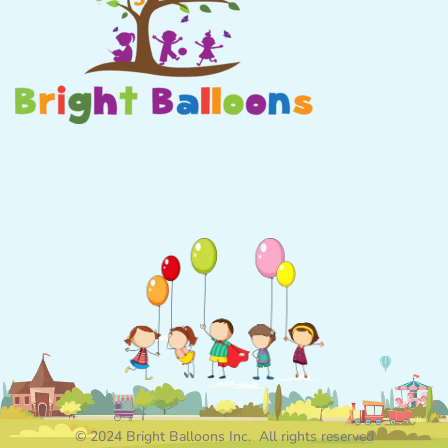
© 2024 Bright Balloons Inc. All rights reserved