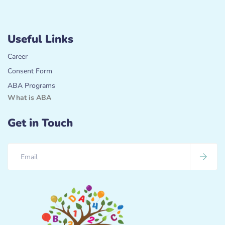
Useful Links
Career
Consent Form
ABA Programs
What is ABA
Get in Touch