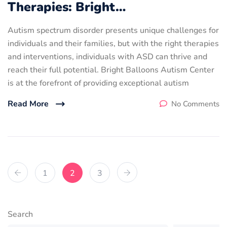
Therapies: Bright…
Autism spectrum disorder presents unique challenges for
individuals and their families, but with the right therapies
and interventions, individuals with ASD can thrive and
reach their full potential. Bright Balloons Autism Center
is at the forefront of providing exceptional autism
Read More
No Comments
1
2
3
Search