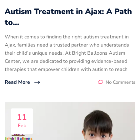
Autism Treatment in Ajax: A Path
to…
When it comes to finding the right autism treatment in
Ajax, families need a trusted partner who understands
their child’s unique needs. At Bright Balloons Autism
Center, we are dedicated to providing evidence-based
therapies that empower children with autism to reach
Read More
No Comments
11
Feb