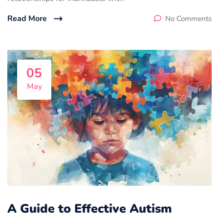
Read More
No Comments
05
May
A Guide to Effective Autism