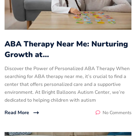
ABA Therapy Near Me: Nurturing
Growth at…
Discover the Power of Personalized ABA Therapy When
searching for ABA therapy near me, it’s crucial to find a
center that offers personalized care and a supportive
environment. At Bright Balloons Autism Center, we’re
dedicated to helping children with autism
Read More
No Comments