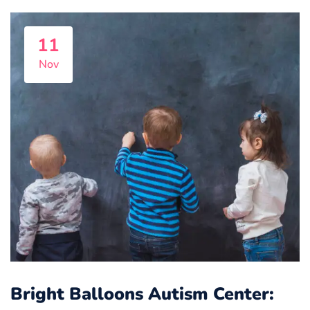
11
Nov
Bright Balloons Autism Center: