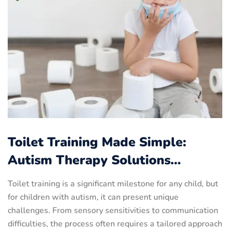
Toilet Training Made Simple:
Autism Therapy Solutions…
Toilet training is a significant milestone for any child, but
for children with autism, it can present unique
challenges. From sensory sensitivities to communication
difficulties, the process often requires a tailored approach