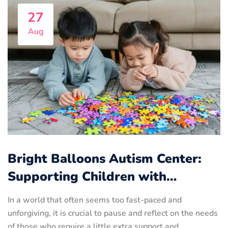
27
Aug
Bright Balloons Autism Center:
Supporting Children with…
In a world that often seems too fast-paced and
unforgiving, it is crucial to pause and reflect on the needs
of those who require a little extra support and