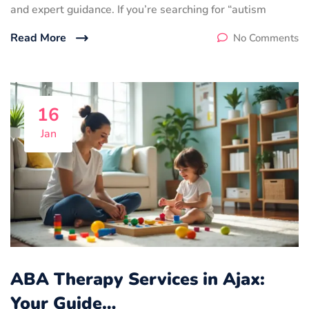
and expert guidance. If you’re searching for “autism
Read More
No Comments
16
Jan
ABA Therapy Services in Ajax:
Your Guide…