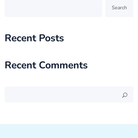
Search
Recent Posts
Recent Comments