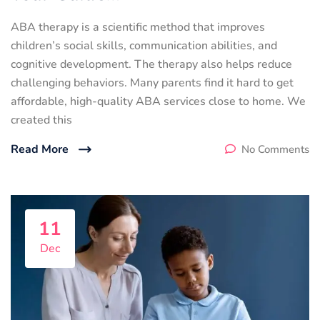
ABA therapy is a scientific method that improves
children’s social skills, communication abilities, and
cognitive development. The therapy also helps reduce
challenging behaviors. Many parents find it hard to get
affordable, high-quality ABA services close to home. We
created this
Read More
No Comments
11
Dec