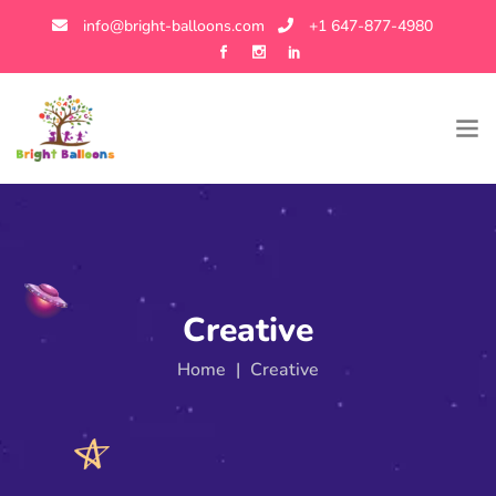
info@bright-balloons.com
+1 647-877-4980
Creative
Home
|
Creative