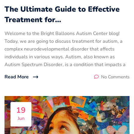
The Ultimate Guide to Effective
Treatment for…
Welcome to the Bright Balloons Autism Center blog!
Today, we are going to discuss treatment for autism, a
complex neurodevelopmental disorder that affects
individuals in various ways. Autism, also known as
Autism Spectrum Disorder, is a condition that impacts a
Read More
No Comments
19
Jun