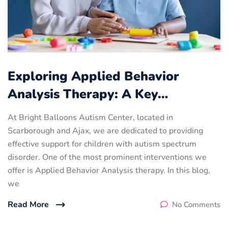
Exploring Applied Behavior
Analysis Therapy: A Key…
At Bright Balloons Autism Center, located in
Scarborough and Ajax, we are dedicated to providing
effective support for children with autism spectrum
disorder. One of the most prominent interventions we
offer is Applied Behavior Analysis therapy. In this blog,
we
Read More
No Comments