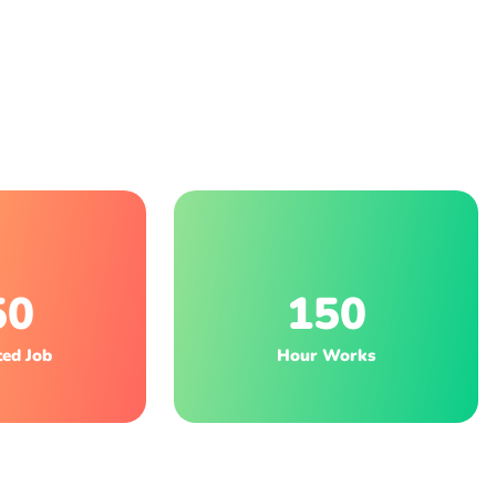
50
150
ed Job
Hour Works