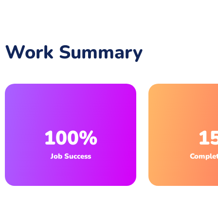
Work Summary
100%
1
Job Success
Complet