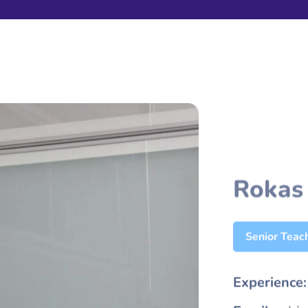
Rokas 
Senior Teac
Experience
Email:
robi