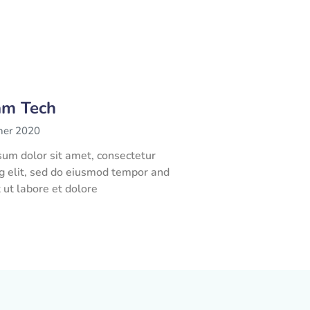
am Tech
her 2020
um dolor sit amet, consectetur
ng elit, sed do eiusmod tempor and
t ut labore et dolore