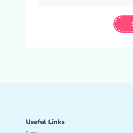
Useful Links