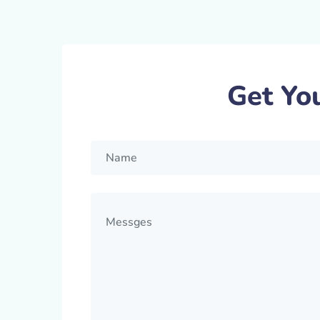
Get Yo