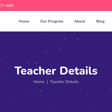
877-4980
Home
Our Program
About
Blog
Teacher Details
Home
|
Teacher Details