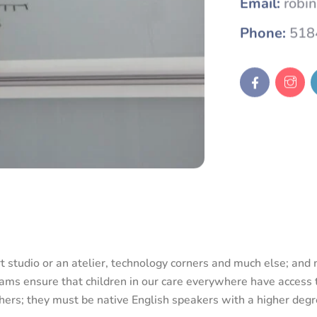
Phone:
518
rt studio or an atelier, technology corners and much else; an
ams ensure that children in our care everywhere have access t
achers; they must be native English speakers with a higher deg