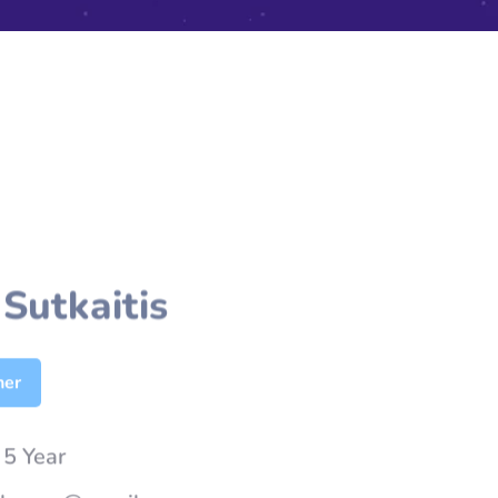
Sutkaitis
her
:
5 Year
nhasan@gmail.com