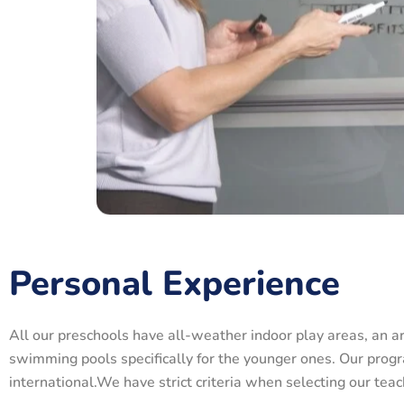
Personal Experience
All our preschools have all-weather indoor play areas, an a
swimming pools specifically for the younger ones. Our progr
international.We have strict criteria when selecting our te