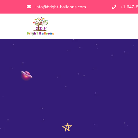
info@bright-balloons.com
+1 647-