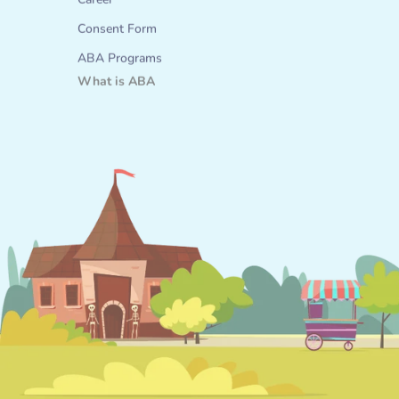
Career
Consent Form
ABA Programs
What is ABA