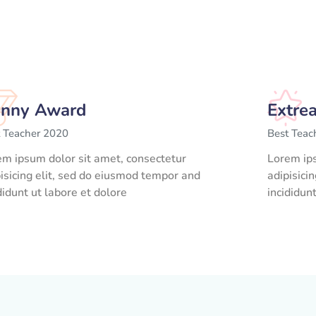
nny Award
Extre
t Teacher 2020
Best Teac
em ipsum dolor sit amet, consectetur
Lorem ips
isicing elit, sed do eiusmod tempor and
adipisici
didunt ut labore et dolore
incididun