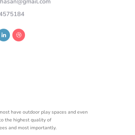
4575184
d most have outdoor play spaces and even
o the highest quality of
rees and most importantly.