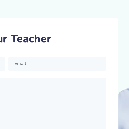
ur Teacher