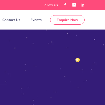
Follow Us
Contact Us
Events
Enquire Now