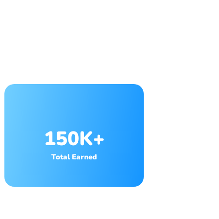
150K+
Total Earned