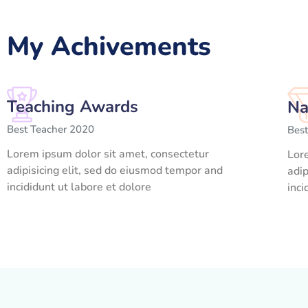
My Achivements
Teaching Awards
Na
Best Teacher 2020
Bes
Lorem ipsum dolor sit amet, consectetur
Lor
adipisicing elit, sed do eiusmod tempor and
adip
incididunt ut labore et dolore
inci