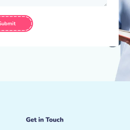
Submit
Get in Touch