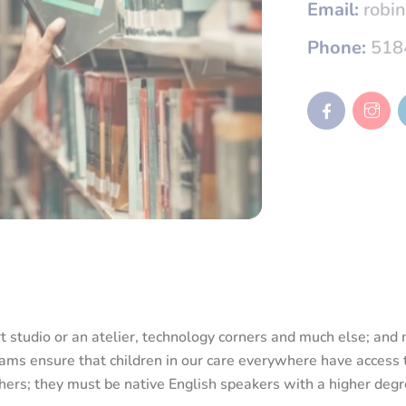
Phone:
518
rt studio or an atelier, technology corners and much else; an
ams ensure that children in our care everywhere have access t
achers; they must be native English speakers with a higher deg