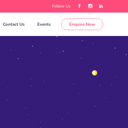
Follow Us
Contact Us
Events
Enquire Now