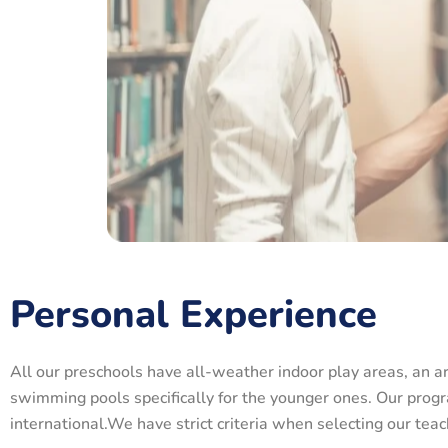
Personal Experience
All our preschools have all-weather indoor play areas, an a
swimming pools specifically for the younger ones. Our progr
international.We have strict criteria when selecting our te