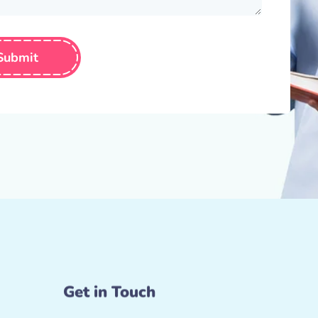
Submit
Get in Touch