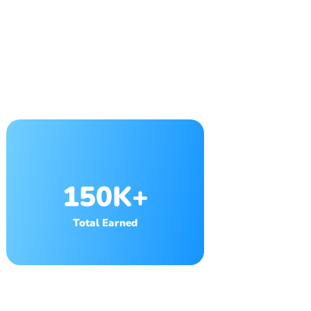
150K+
Total Earned