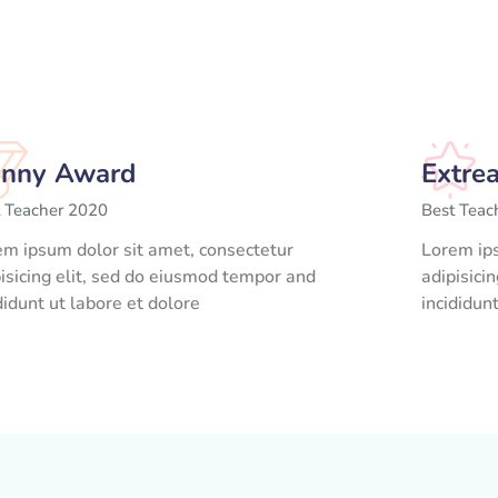
nny Award
Extre
t Teacher 2020
Best Teac
em ipsum dolor sit amet, consectetur
Lorem ips
isicing elit, sed do eiusmod tempor and
adipisici
didunt ut labore et dolore
incididun