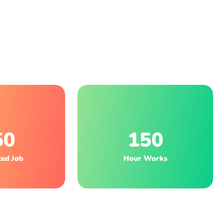
50
150
ed Job
Hour Works