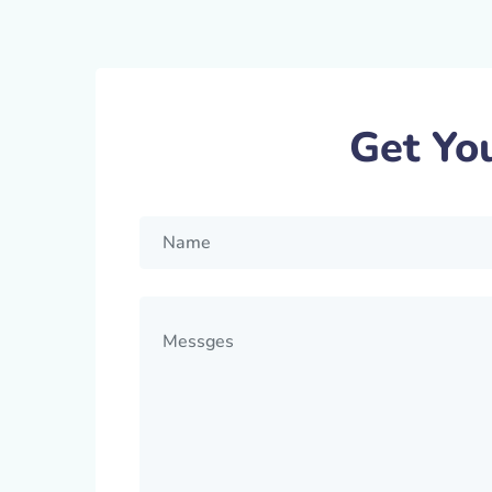
Get Yo