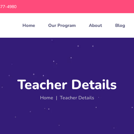
877-4980
Home
Our Program
About
Blog
Teacher Details
Home
|
Teacher Details