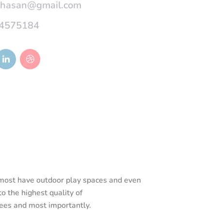
4575184
d most have outdoor play spaces and even
o the highest quality of
rees and most importantly.