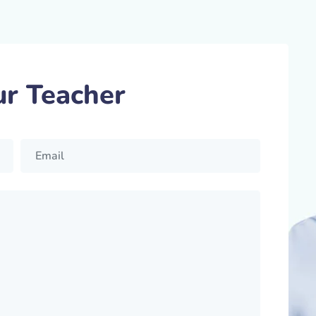
ur Teacher