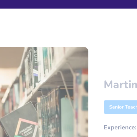
Martin
Senior Teac
Experience
Email:
robi