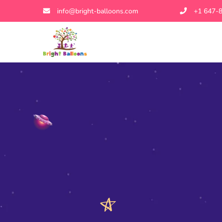
info@bright-balloons.com
+1 647-