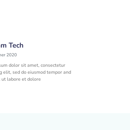
am Tech
her 2020
um dolor sit amet, consectetur
ng elit, sed do eiusmod tempor and
t ut labore et dolore