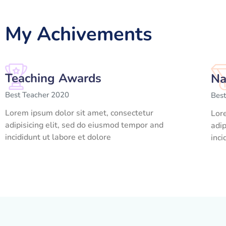
My Achivements
Teaching Awards
Na
Best Teacher 2020
Bes
Lorem ipsum dolor sit amet, consectetur
Lor
adipisicing elit, sed do eiusmod tempor and
adip
incididunt ut labore et dolore
inci