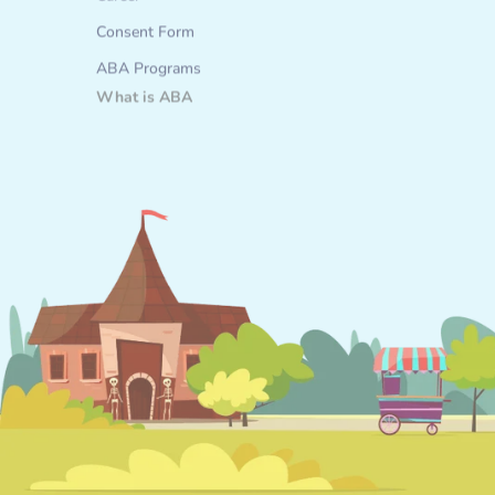
Career
Consent Form
ABA Programs
What is ABA