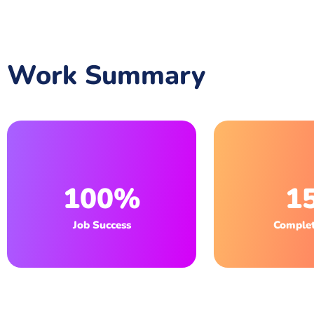
Work Summary
100%
1
Job Success
Complet