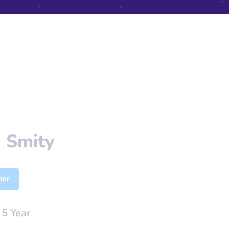
 Smity
her
:
5 Year
nhasan@gmail.com