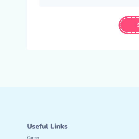
Useful Links