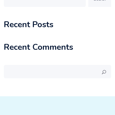
Recent Posts
Recent Comments