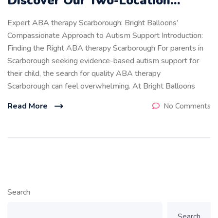
Discover Our Two-Location…
Expert ABA therapy Scarborough: Bright Balloons’
Compassionate Approach to Autism Support Introduction:
Finding the Right ABA therapy Scarborough For parents in
Scarborough seeking evidence-based autism support for
their child, the search for quality ABA therapy
Scarborough can feel overwhelming. At Bright Balloons
Read More
No Comments
Search
Search