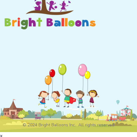
© 2024 Bright Balloons Inc. All rights reserved
x