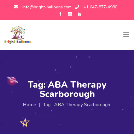
info@bright-balloons.com
+1 647-877-4980
Tag:
ABA Therapy
Scarborough
Home
|
Tag:
ABA Therapy Scarborough