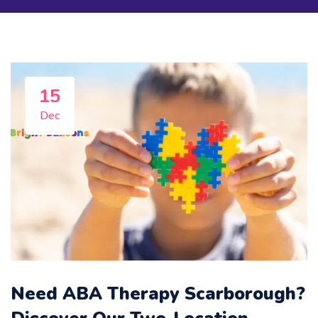
Featured
15
Dec
Need ABA Therapy Scarborough?