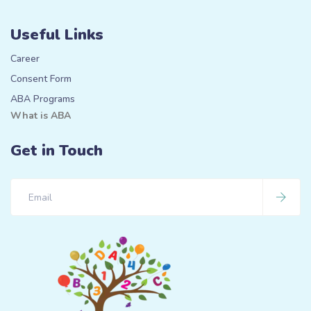
Useful Links
Career
Consent Form
ABA Programs
What is ABA
Get in Touch