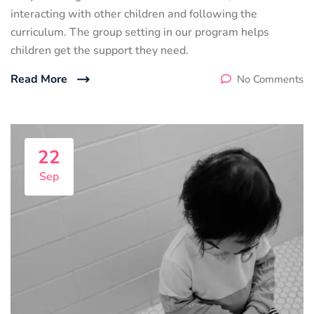
interacting with other children and following the
curriculum. The group setting in our program helps
children get the support they need.
Read More
No Comments
22
Sep