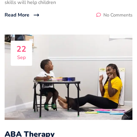
skills will help children
Read More
No Comments
22
Sep
ABA Therapy