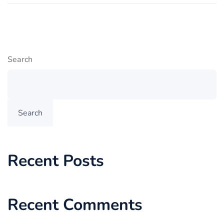
Search
Search
Recent Posts
Recent Comments