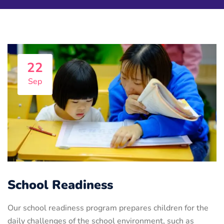
22
Sep
School Readiness
Our school readiness program prepares children for the
daily challenges of the school environment, such as