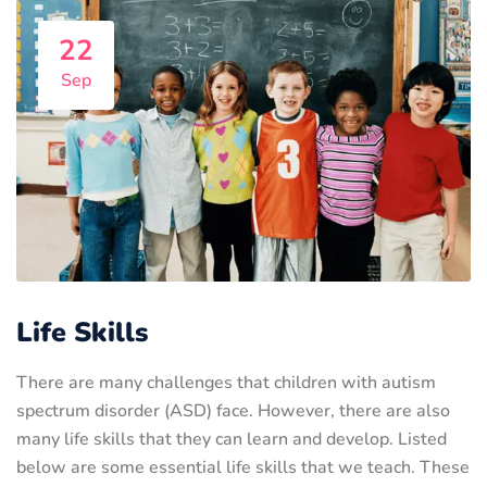
22
Sep
Life Skills
There are many challenges that children with autism
spectrum disorder (ASD) face. However, there are also
many life skills that they can learn and develop. Listed
below are some essential life skills that we teach. These