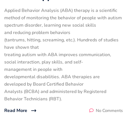
Applied Behavior Analysis (ABA) therapy is a scientific
method of monitoring the behavior of people with autism
spectrum disorder, learning new social skills
and reducing problem behaviors
(tantrums, hitting, screaming, etc.). Hundreds of studies
have shown that
treating autism with ABA improves communication,
social interaction, play skills, and self-
management in people with
developmental disabilities. ABA therapies are
developed by Board Certified Behavior
Analysts (BCBA) and administered by Registered
Behavior Technicians (RBT).
Read More
No Comments