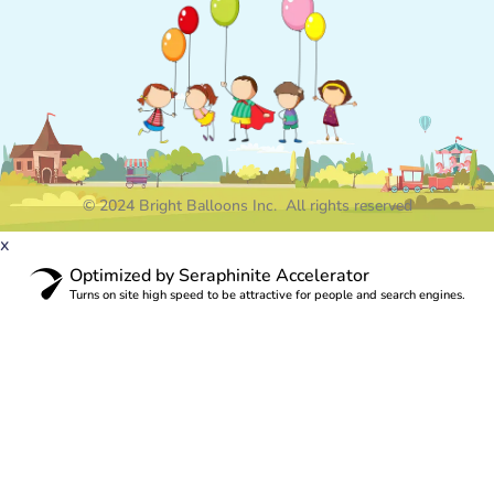
© 2024 Bright Balloons Inc. All rights reserved
x
Optimized by Seraphinite Accelerator
Turns on site high speed to be attractive for people and search engines.