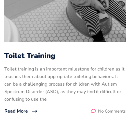
Toilet Training
Toilet training is an important milestone for children as it
teaches them about appropriate toileting behaviors. It
can be a challenging process for children with Autism
Spectrum Disorder (ASD), as they may find it difficult or
confusing to use the
Read More
No Comments