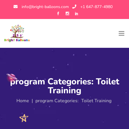
info@bright-balloons.com
+1 647-877-4980
program Categories:
Toilet
Training
Home
|
program Categories:
Toilet Training