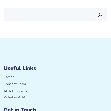
Useful Links
Career
Consent Form
ABA Programs
What is ABA
Get in Touch